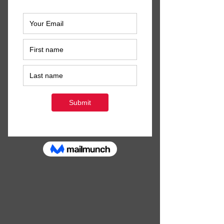
hours to spare; even if you think you 
won't make much difference, I 
PROMISE that you will. I also promise 
there will be brownies...