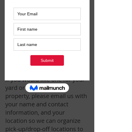
yard signs. 
If you would like one for your 
yard or other PRIVATE 
property, please email us with 
your name and contact 
information, and your 
location so we can organize 
pick-up/drop-off locations to 