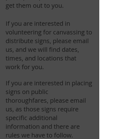
get them out to you.
If you are interested in 
volunteering for canvassing to 
distribute signs, please email 
us, and we will find dates, 
times, and locations that 
work for you. 
If you are interested in placing 
signs on public 
thoroughfares, please email 
us, as those signs require 
specific additional 
information and there are 
rules we have to follow.