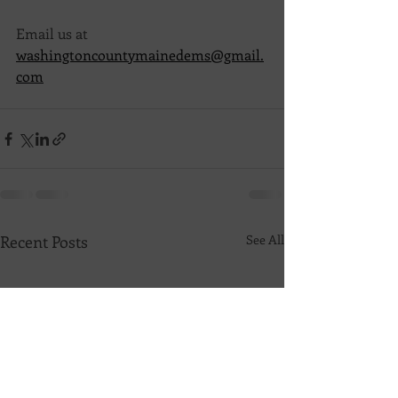
Email us at 
washingtoncountymainedems@gmail.
com
Recent Posts
See All