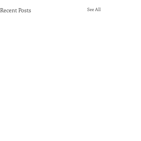
Recent Posts
See All
Comments