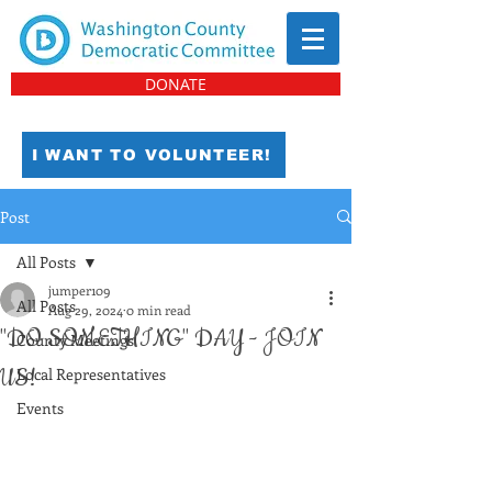
DONATE
I WANT TO VOLUNTEER!
Post
All Posts
jumper109
All Posts
Aug 29, 2024
0 min read
"DO SOMETHING" DAY - JOIN
County Meetings
US!
Local Representatives
Events